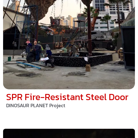
SPR Fire-Resistant Steel Door
DINOSAUR PLANET Project