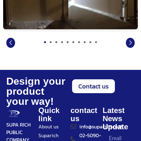
Design your
Contact us
product
your way!
Quick
contact
Latest
link
us
News
SUPA RICH
Update
About us
info@suparich.co.th
PUBLIC
Suparich
02-5090-
COMPANY