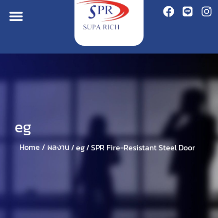
eg
eg
Home /
ผลงาน
/
/
SPR Fire-Resistant Steel Door