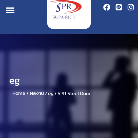
eg
eg
Home /
ผลงาน
/
/
SPR Steel Door