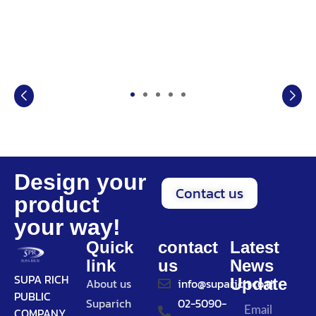
Design your
Contact us
product
your way!
Quick
contact
Latest
link
us
News
SUPA RICH
Update
About us
info@suparich.co.th
PUBLIC
Suparich
02-5090-
COMPANY