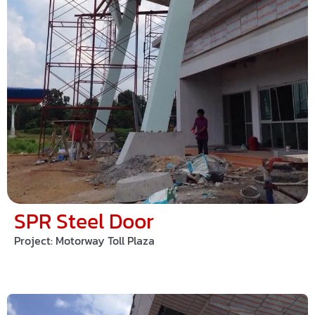
SPR Steel Door
Project:
Motorway Toll Plaza