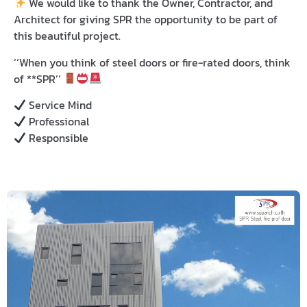
We would like to thank
the Owner, Contractor, and
Architect for giving
SPR
the opportunity to be part of
this beautiful project.
‘‘When you think of
steel doors
or
fire-rated doors
, think
of **SPR’’
Service Mind
Professional
Responsible