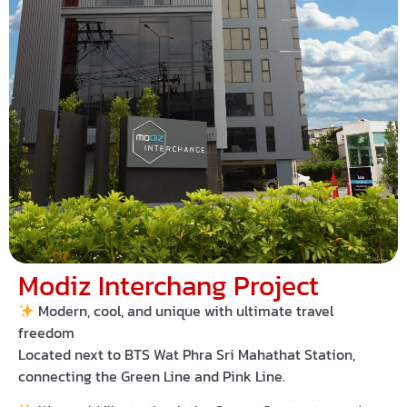
Modiz Interchang Project
Modern, cool, and unique with ultimate travel
freedom
Located next to
BTS Wat Phra Sri Mahathat Station
,
connecting the
Green Line
and
Pink Line
.