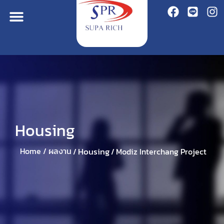
Housing
Housing
Home /
ผลงาน
/
/
Modiz Interchang Project