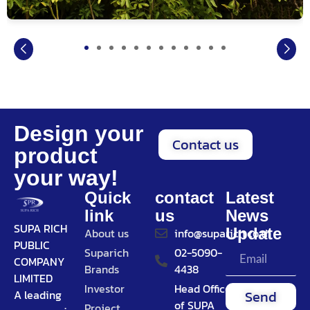
Design your
Contact us
product
your way!
Quick
contact
Latest
link
us
News
SUPA RICH
Update
About us
info@suparich.co.th
PUBLIC
Suparich
02-5090-
COMPANY
Brands
4438
LIMITED
Investor
Head Office
Send
A leading
of SUPA
Project