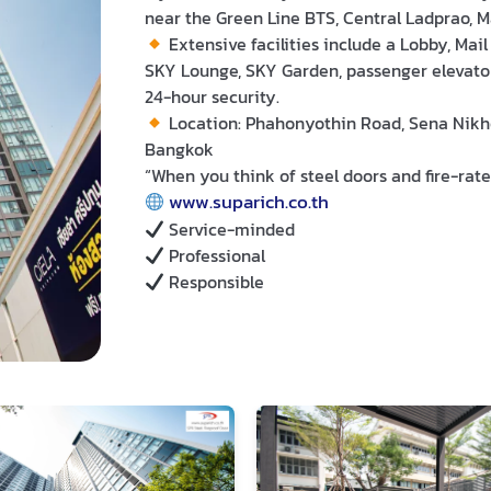
near the Green Line BTS, Central Ladprao, 
Extensive facilities include a Lobby, Mai
SKY Lounge, SKY Garden, passenger elevator
24-hour security.
Location: Phahonyothin Road, Sena Nikho
Bangkok
“When you think of steel doors and fire-rate
www.suparich.co.th
Service-minded
Professional
Responsible