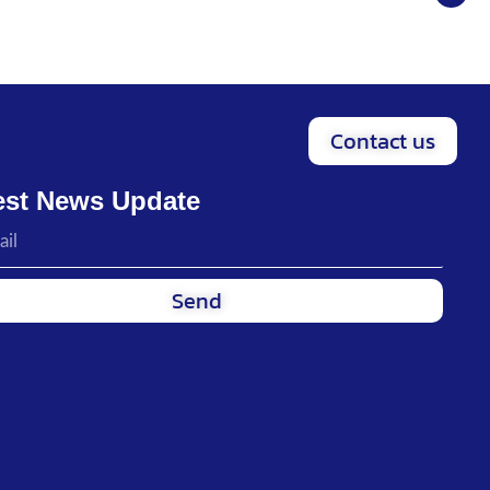
Contact us
est News Update
Send