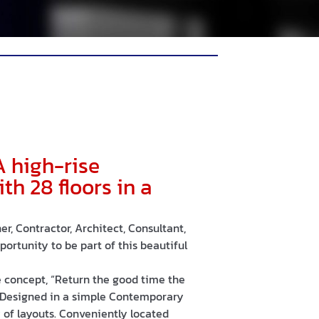
A high-rise
h 28 floors in a
r, Contractor, Architect, Consultant,
ortunity to be part of this beautiful
concept, “Return the good time the
 Designed in a simple Contemporary
ty of layouts. Conveniently located