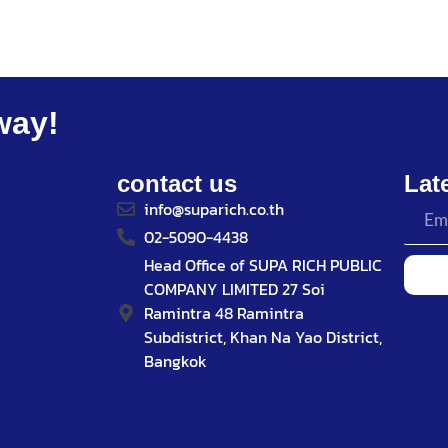
way!
contact us
Lat
info@suparich.co.th
02-5090-4438
Head Office of SUPA RICH PUBLIC
COMPANY LIMITED 27 Soi
Ramintra 48 Ramintra
Subdistrict, Khan Na Yao District,
Bangkok