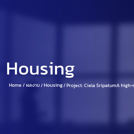
Home
About Suparich
Suparic
Housing
Housing
Home /
ผลงาน
/
/
Project: Ciela SripatumA high-r