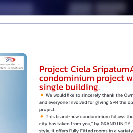
Project: Ciela Sripatum
condominium project wit
single building.
We would like to sincerely thank the Owne
and everyone involved for giving SPR the opp
project.
This brand-new condominium follows the 
city has taken from you,” by GRAND UNITY.
style, it offers Fully Fitted rooms in a varie