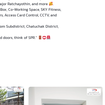
Major Ratchayothin, and more
.
l Box, Co-Working Space, SKY Fitness,
s, Access Card Control, CCTV, and
m Subdistrict, Chatuchak District,
d doors, think of SPR.”