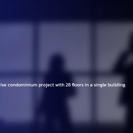
h Brands
Project
Investor
New/Event
C
ise condominium project with 28 floors in a single building.