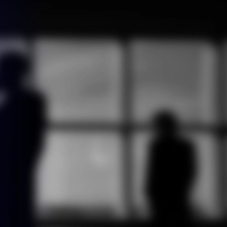
ontact us
English