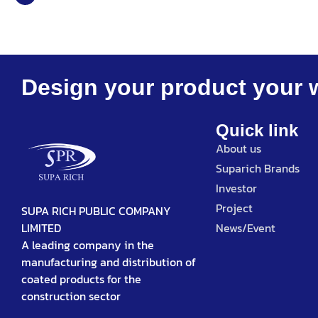
Design your product your 
Quick link
About us
Suparich Brands
Investor
Project
SUPA RICH PUBLIC COMPANY
News/Event
LIMITED
A leading company in the
manufacturing and distribution of
coated products for the
construction sector