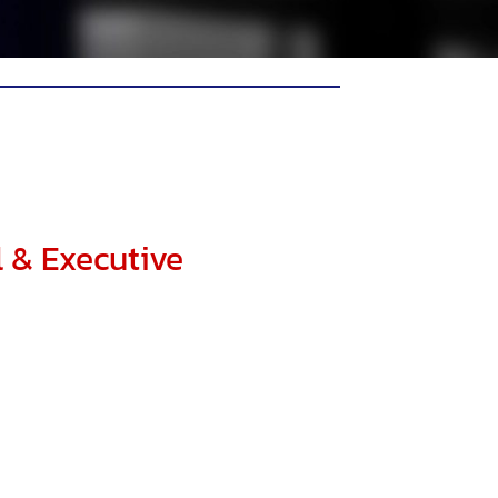
l & Executive