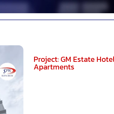
Project: GM Estate Hote
Apartments