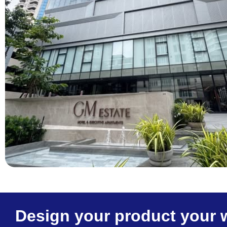
Design your product your 