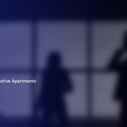
h Brands
Project
Investor
New/Event
C
cutive Apartments