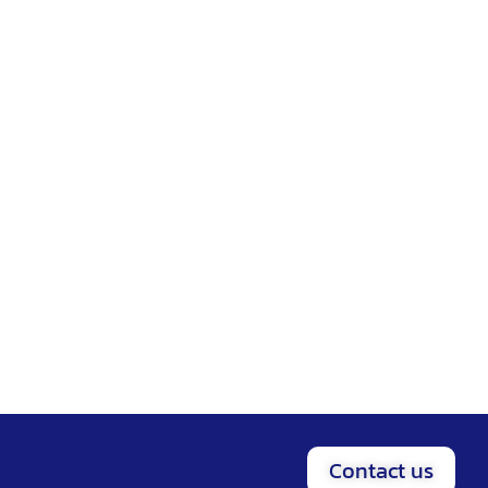
Contact us