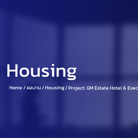
Home
About Suparich
Suparic
Housing
Housing
Home /
ผลงาน
/
/
Project: GM Estate Hotel & Exe