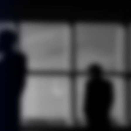
ontact us
English