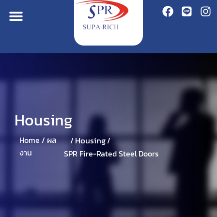
Housing
Housing
Home /
ผล
/
/
งาน
SPR Fire-Rated Steel Doors