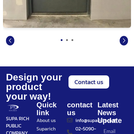
Design your
Contact us
product
your way!
Quick
contact
Latest
link
us
News
SUPA RICH
Update
About us
info@suparich.co.th
PUBLIC
Suparich
02-5090-
COMPANY