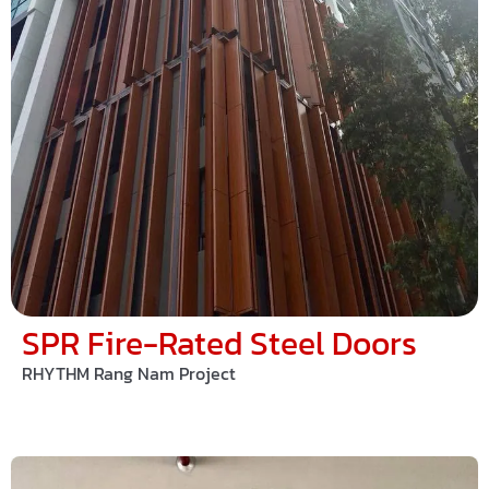
SPR Fire-Rated Steel Doors
RHYTHM Rang Nam Project