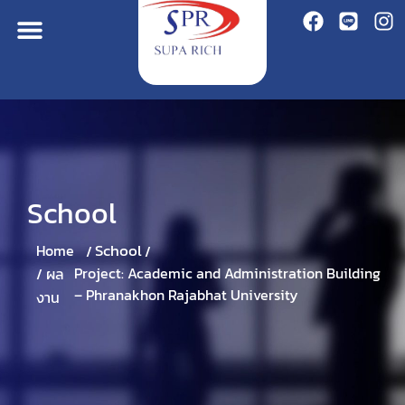
School
School
Home
/
/
Project: Academic and Administration Building
/
ผล
– Phranakhon Rajabhat University
งาน