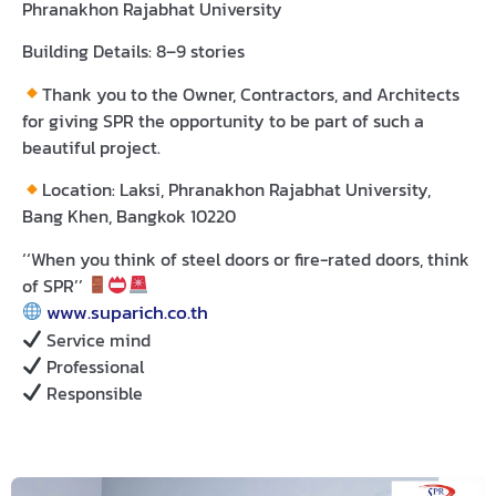
Phranakhon Rajabhat University
Building Details:
8–9 stories
Thank you to the Owner, Contractors, and Architects
for giving SPR the opportunity to be part of such a
beautiful project.
Location:
Laksi, Phranakhon Rajabhat University,
Bang Khen, Bangkok 10220
‘‘When you think of steel doors or fire-rated doors, think
of SPR’’
www.suparich.co.th
Service mind
Professional
Responsible