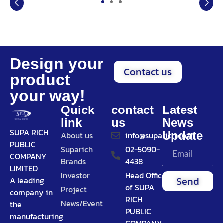
Design your
Contact us
product
your way!
Quick
contact
Latest
link
us
News
SUPA RICH
Update
About us
info@suparich.co.th
PUBLIC
Suparich
02-5090-
COMPANY
Brands
4438
LIMITED
Investor
Head Office
Send
A leading
of SUPA
Project
company in
RICH
News/Event
the
PUBLIC
manufacturing
COMPANY