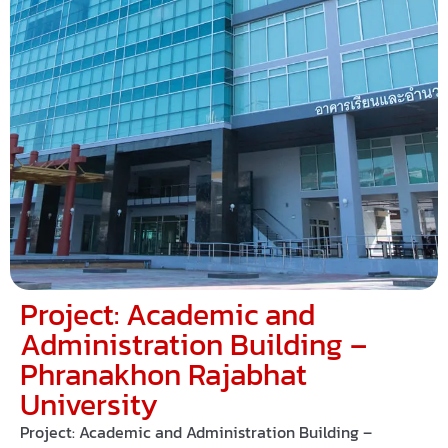
Project: Academic and
Administration Building –
Phranakhon Rajabhat
University
Project: Academic and Administration Building –