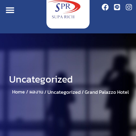
Uncategorized
Uncategorized
Home /
ผลงาน
/
/
Grand Palazzo Hotel