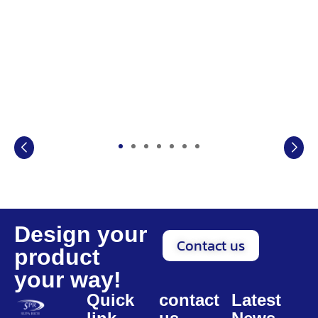
Design your
Contact us
product
your way!
Quick
contact
Latest