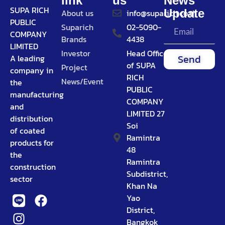
link
us
News
SUPA RICH
Update
About us
info@suparich.co.th
PUBLIC
Suparich
02-5090-
COMPANY
Brands
4438
LIMITED
Investor
Head Office
Send
A leading
of SUPA
Project
company in
RICH
News/Event
the
PUBLIC
manufacturing
COMPANY
and
LIMITED 27
distribution
Soi
of coated
Ramintra
products for
48
the
Ramintra
construction
Subdistrict,
sector
Khan Na
Yao
District,
Bangkok