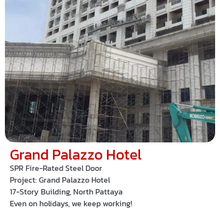
Grand Palazzo Hotel
SPR Fire-Rated Steel Door
Project:
Grand Palazzo Hotel
17-Story Building, North Pattaya
Even on holidays, we keep working!