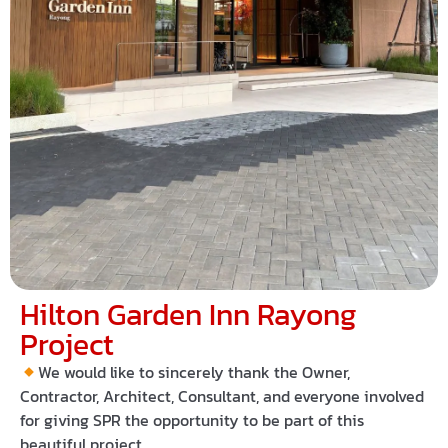
Hilton Garden Inn Rayong
Project
We would like to sincerely thank the Owner,
Contractor, Architect, Consultant, and everyone involved
for giving
SPR
the opportunity to be part of this
beautiful project.