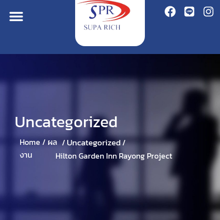
Uncategorized
Uncategorized
Home /
ผล
/
/
งาน
Hilton Garden Inn Rayong Project