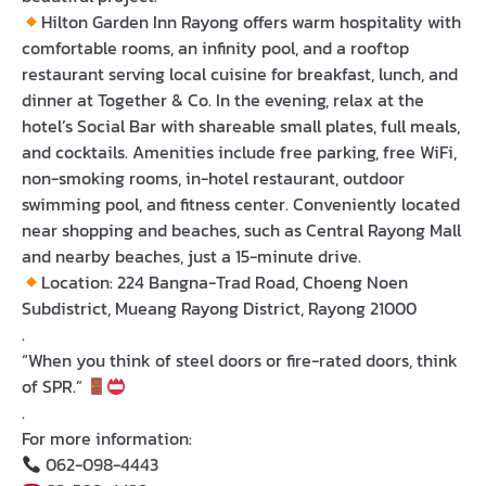
Hilton Garden Inn Rayong
offers warm hospitality with
comfortable rooms, an infinity pool, and a rooftop
restaurant serving local cuisine for breakfast, lunch, and
dinner at Together & Co. In the evening, relax at the
hotel’s Social Bar with shareable small plates, full meals,
and cocktails. Amenities include free parking, free WiFi,
non-smoking rooms, in-hotel restaurant, outdoor
swimming pool, and fitness center. Conveniently located
near shopping and beaches, such as Central Rayong Mall
and nearby beaches, just a 15-minute drive.
Location:
224 Bangna-Trad Road, Choeng Noen
Subdistrict, Mueang Rayong District, Rayong 21000
.
“When you think of steel doors or fire-rated doors, think
of SPR.”
.
For more information:
062-098-4443