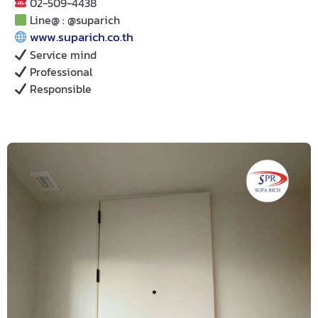
02-509-4438
Line@ : @suparich
www.suparich.co.th
Service mind
Professional
Responsible