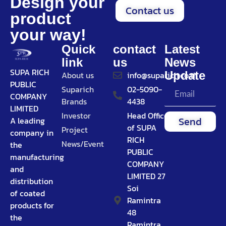
Design your
Contact us
product
your way!
Quick
contact
Latest
link
us
News
SUPA RICH
Update
About us
info@suparich.co.th
PUBLIC
Suparich
02-5090-
COMPANY
Brands
4438
LIMITED
Investor
Head Office
Send
A leading
of SUPA
Project
company in
RICH
News/Event
the
PUBLIC
manufacturing
COMPANY
and
LIMITED 27
distribution
Soi
of coated
Ramintra
products for
48
the
Ramintra